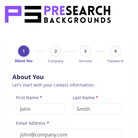
1
2
3
4
About You
Company
Services
Password
About You
Let's start with your contact information.
First Name
*
Last Name
*
Email Address
*