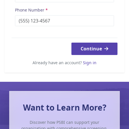
Phone Number
*
Continue
Already have an account?
Sign in
Want to Learn More?
Discover how PSBI can support your
organization with comprehensive screening,